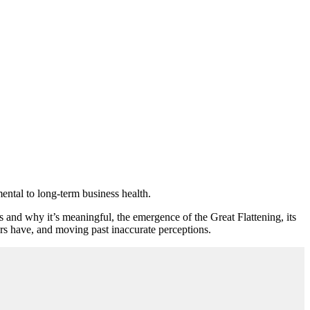
mental to long-term business health.
d why it’s meaningful, the emergence of the Great Flattening, its
rs have, and moving past inaccurate perceptions.