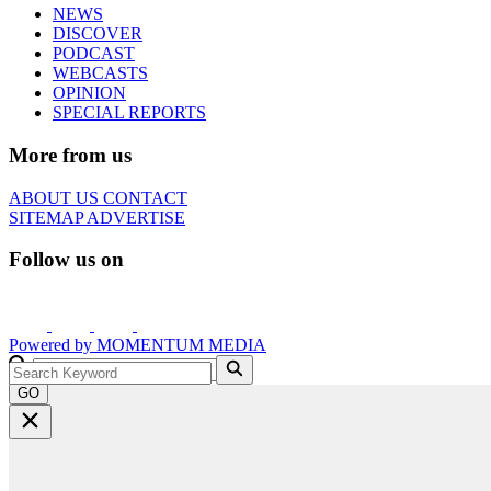
NEWS
DISCOVER
PODCAST
WEBCASTS
OPINION
SPECIAL REPORTS
More from us
ABOUT US
CONTACT
SITEMAP
ADVERTISE
Follow us on
Powered by
MOMENTUM
MEDIA
GO