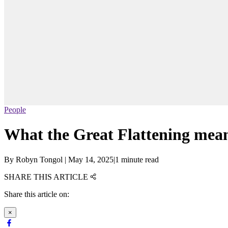
People
What the Great Flattening mea
By
Robyn Tongol
|
May 14, 2025
|
1 minute read
SHARE THIS ARTICLE
Share this article on:
×