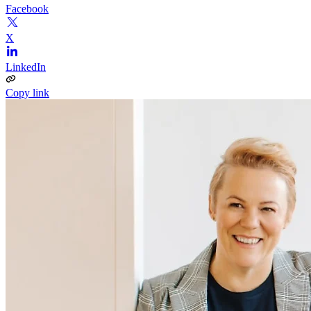
Facebook
X
LinkedIn
Copy link