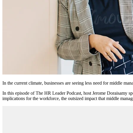
In the current climate, businesses are seeing less need for middle mana
In this episode of The HR Leader Podcast, host Jerome Doraisamy sp
implications for the workforce, the outsized impact that middle mana