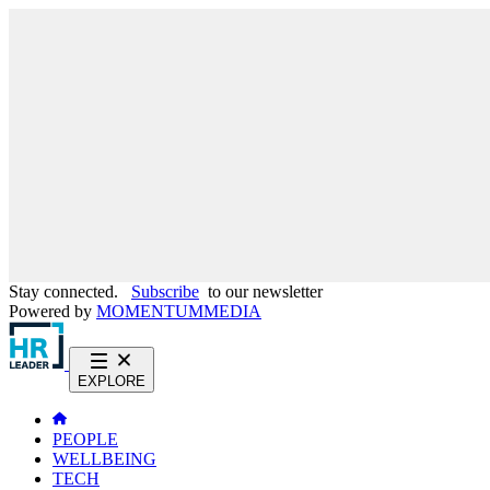
Stay connected.
Subscribe
to our newsletter
Powered by
MOMENTUM
MEDIA
EXPLORE
PEOPLE
WELLBEING
TECH