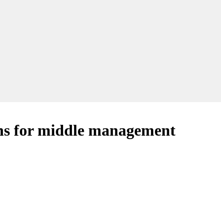
ns for middle management