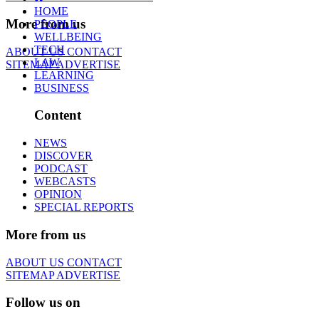
HOME
More from us
PEOPLE
WELLBEING
TECH
ABOUT US
CONTACT
LAW
SITEMAP
ADVERTISE
LEARNING
BUSINESS
Content
NEWS
DISCOVER
PODCAST
WEBCASTS
OPINION
SPECIAL REPORTS
More from us
ABOUT US
CONTACT
SITEMAP
ADVERTISE
Follow us on