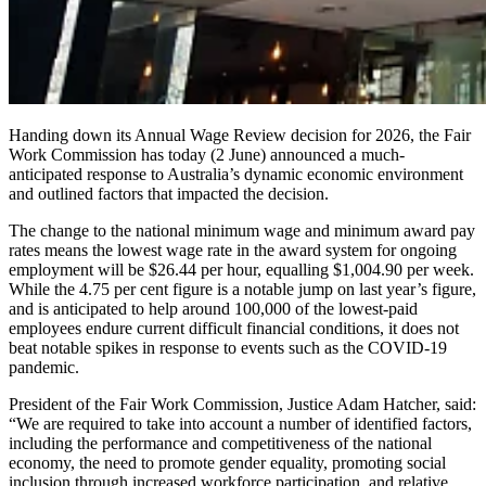
Handing down its Annual Wage Review decision for 2026, the Fair
Work Commission has today (2 June) announced a much-
anticipated response to Australia’s dynamic economic environment
and outlined factors that impacted the decision.
The change to the national minimum wage and minimum award pay
rates means the lowest wage rate in the award system for ongoing
employment will be $26.44 per hour, equalling $1,004.90 per week.
While the 4.75 per cent figure is a notable jump on last year’s figure,
and is anticipated to help around 100,000 of the lowest-paid
employees endure current difficult financial conditions, it does not
beat notable spikes in response to events such as the COVID-19
pandemic.
President of the Fair Work Commission, Justice Adam Hatcher, said:
“We are required to take into account a number of identified factors,
including the performance and competitiveness of the national
economy, the need to promote gender equality, promoting social
inclusion through increased workforce participation, and relative