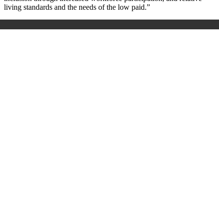
living standards and the needs of the low paid.”