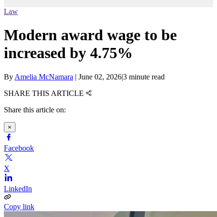
Law
Modern award wage to be
increased by 4.75%
By
Amelia McNamara
|
June 02, 2026
|
3 minute read
SHARE THIS ARTICLE
Share this article on:
×
Facebook
X
LinkedIn
Copy link