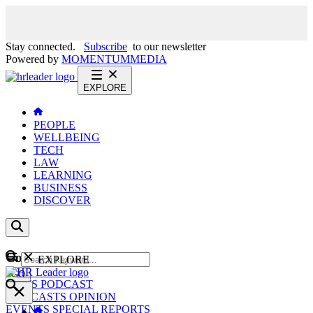
Stay connected.
Subscribe
to our newsletter
Powered by
MOMENTUM
MEDIA
EXPLORE
PEOPLE
WELLBEING
TECH
LAW
LEARNING
BUSINESS
DISCOVER
Content
EXPLORE
GO
NEWS
PODCAST
WEBCASTS
OPINION
EVENTS
SPECIAL REPORTS