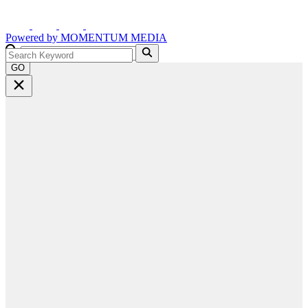
Powered by
MOMENTUM
MEDIA
GO