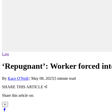
Law
‘Repugnant’: Worker forced into
By
Kace O'Neill
|
May 08, 2025
|
5 minute read
SHARE THIS ARTICLE
Share this article on:
×