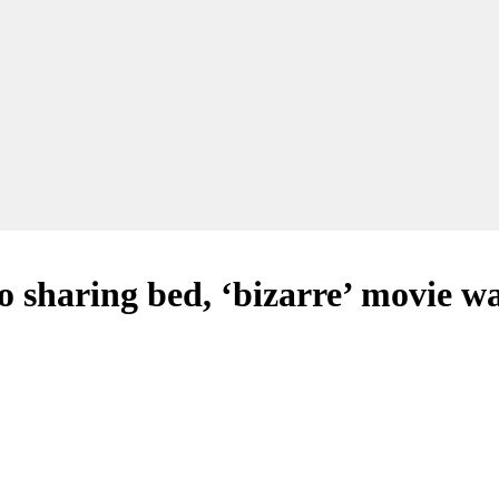
 sharing bed, ‘bizarre’ movie w