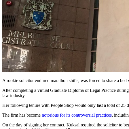
A rookie solicitor endured marathon shifts, was forced to share a bed 
After completing a virtual Graduate Diploma of Legal Practice during
law industry.
Her following tenure with People Shop would only last a total of 25
The firm has become
notorious for its controversial practices
, includi
On the day of signing her contract, Kuksal required the solicitor to b