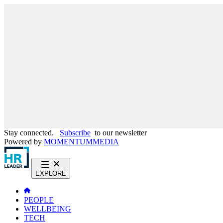
Stay connected.
Subscribe
to our newsletter
Powered by
MOMENTUM
MEDIA
EXPLORE
PEOPLE
WELLBEING
TECH