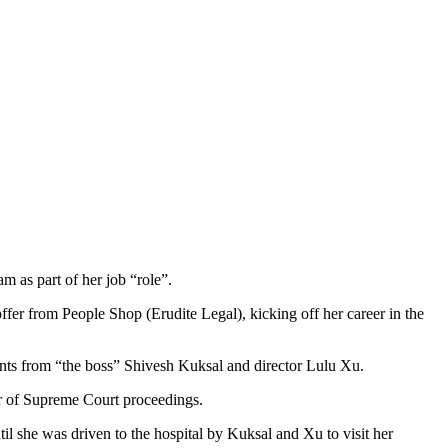
am as part of her job
“role”.
ffer from People Shop (Erudite Legal), kicking off her career in the
ents from “the boss” Shivesh Kuksal and director Lulu Xu.
er of Supreme Court proceedings.
il she was driven to the hospital by Kuksal and Xu to visit her