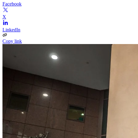
Facebook
X
LinkedIn
Copy link