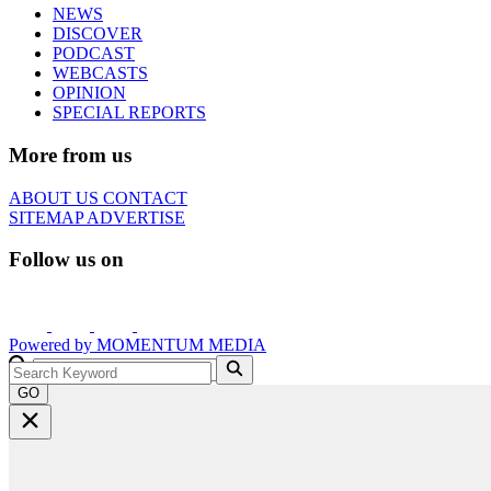
NEWS
DISCOVER
PODCAST
WEBCASTS
OPINION
SPECIAL REPORTS
More from us
ABOUT US
CONTACT
SITEMAP
ADVERTISE
Follow us on
Powered by
MOMENTUM
MEDIA
GO