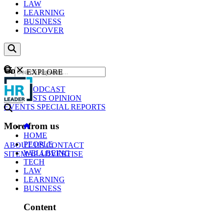
LAW
LEARNING
BUSINESS
DISCOVER
Content
EXPLORE
GO
NEWS
PODCAST
WEBCASTS
OPINION
EVENTS
SPECIAL REPORTS
More from us
HOME
PEOPLE
ABOUT US
CONTACT
WELLBEING
SITEMAP
ADVERTISE
TECH
LAW
LEARNING
BUSINESS
Content