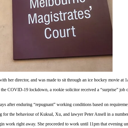
with her director, and was made to sit through an ice hockey movie at 1
 the COVID-19 lockdown, a rookie solicitor received a “surprise
”
job o
 days after enduring “repugnant” working conditions based on requirem
ng for the behaviour of Kuksal, Xu, and lawyer Peter Ansell in a numb
egin work right away. She proceeded to work until 11pm that evening unt