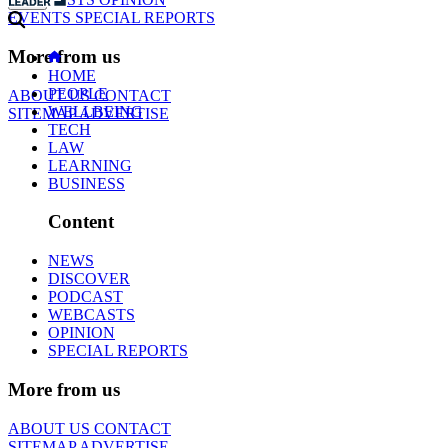
EVENTS
SPECIAL REPORTS
More from us
HOME
PEOPLE
ABOUT US
CONTACT
WELLBEING
SITEMAP
ADVERTISE
TECH
LAW
LEARNING
BUSINESS
Content
NEWS
DISCOVER
PODCAST
WEBCASTS
OPINION
SPECIAL REPORTS
More from us
ABOUT US
CONTACT
SITEMAP
ADVERTISE