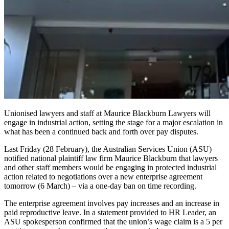
Unionised lawyers and staff at Maurice Blackburn Lawyers will
engage in industrial action
,
setting the stage for a major escalation in
what has been a continued back and forth over pay disputes.
Last Friday (28 February), the Australian Services Union (ASU)
notified
national plaintiff law firm
Maurice Blackburn that lawyers
and other staff members would be engaging in protected industrial
action related to negotiations over a new enterprise agreement
tomorrow (6 March) – via a one-day ban on time recording.
The enterprise agreement involves pay increases and an increase in
paid reproductive leave. In a statement provided to HR Leader, an
ASU spokesperson confirmed that the union’s wage claim is a 5 per