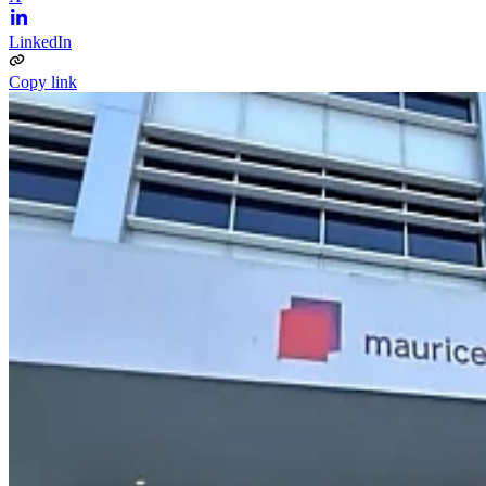
LinkedIn
Copy link