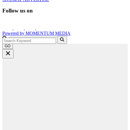
Follow us on
Powered by
MOMENTUM
MEDIA
GO