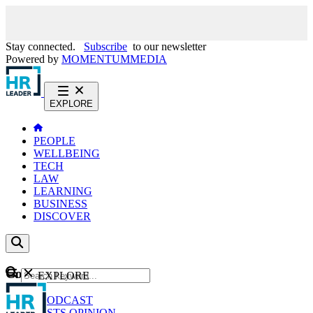
Stay connected.
Subscribe
to our newsletter
Powered by
MOMENTUM
MEDIA
EXPLORE
PEOPLE
WELLBEING
TECH
LAW
LEARNING
BUSINESS
DISCOVER
Content
EXPLORE
GO
NEWS
PODCAST
WEBCASTS
OPINION