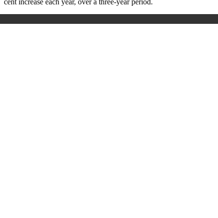
cent increase each year, over a three-year period.