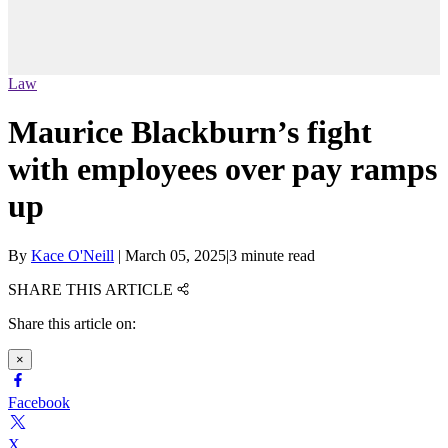
Law
Maurice Blackburn’s fight
with employees over pay ramps
up
By
Kace O'Neill
|
March 05, 2025
|
3 minute read
SHARE THIS ARTICLE
Share this article on:
×
Facebook
X