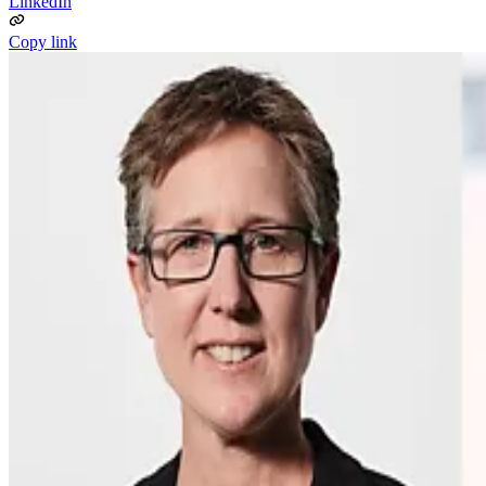
LinkedIn
Copy link