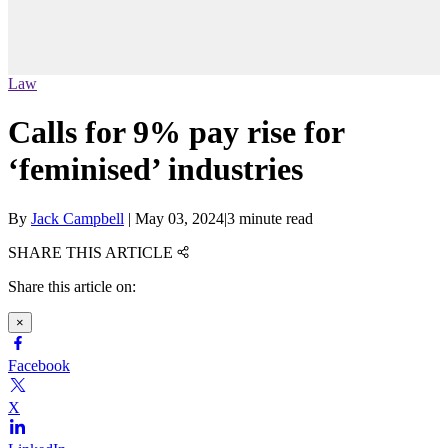
Law
Calls for 9% pay rise for
‘feminised’ industries
By
Jack Campbell
|
May 03, 2024
|
3 minute read
SHARE THIS ARTICLE
Share this article on:
×
Facebook
X