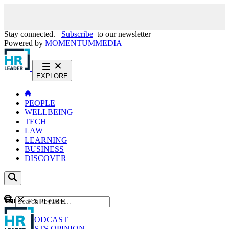
Stay connected.
Subscribe
to our newsletter
Powered by
MOMENTUM
MEDIA
EXPLORE
PEOPLE
WELLBEING
TECH
LAW
LEARNING
BUSINESS
DISCOVER
Content
EXPLORE
GO
NEWS
PODCAST
WEBCASTS
OPINION