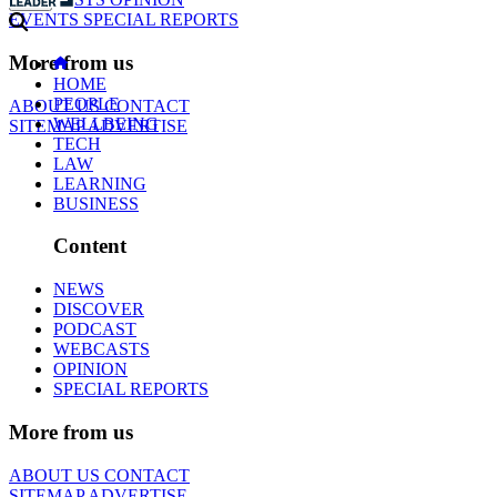
EVENTS
SPECIAL REPORTS
More from us
HOME
PEOPLE
ABOUT US
CONTACT
WELLBEING
SITEMAP
ADVERTISE
TECH
LAW
LEARNING
BUSINESS
Content
NEWS
DISCOVER
PODCAST
WEBCASTS
OPINION
SPECIAL REPORTS
More from us
ABOUT US
CONTACT
SITEMAP
ADVERTISE