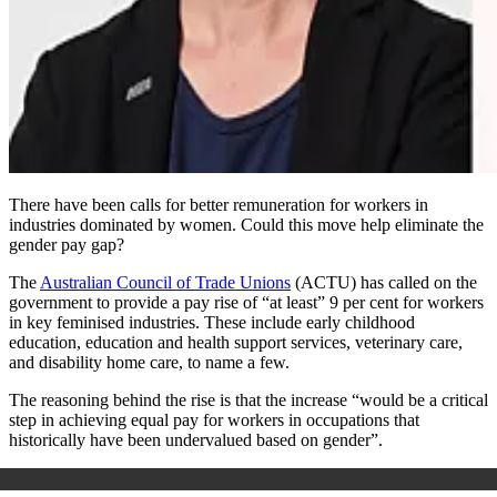
There have been calls for better remuneration for workers in
industries dominated by women. Could this move help eliminate the
gender pay gap?
The
Australian Council of Trade Unions
(ACTU) has called on the
government to provide a pay rise of “at least” 9 per cent for workers
in key feminised industries. These include early childhood
education, education and health support services, veterinary care,
and disability home care, to name a few.
The reasoning behind the rise is that the increase “would be a critical
step in achieving equal pay for workers in occupations that
historically have been undervalued based on gender”.