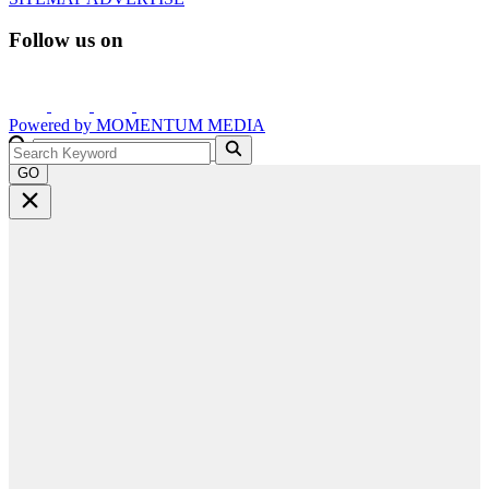
Follow us on
Powered by
MOMENTUM
MEDIA
GO