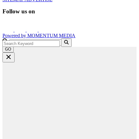
Follow us on
Powered by
MOMENTUM
MEDIA
GO