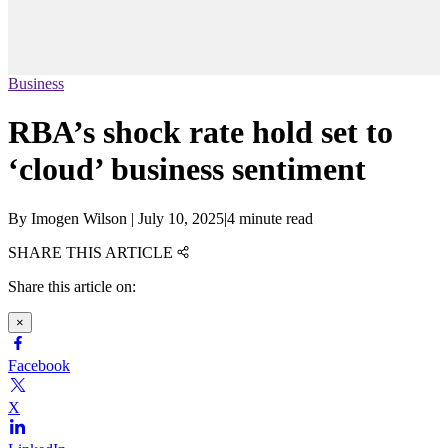
Business
RBA’s shock rate hold set to
‘cloud’ business sentiment
By
Imogen Wilson
|
July 10, 2025
|
4 minute read
SHARE THIS ARTICLE
Share this article on:
×
Facebook
X