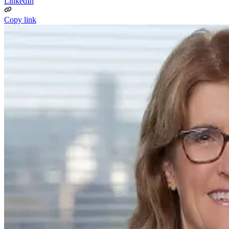
LinkedIn
Copy link