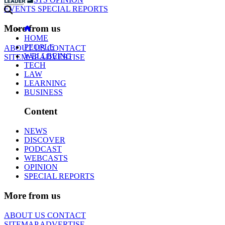
EVENTS
SPECIAL REPORTS
More from us
HOME
PEOPLE
ABOUT US
CONTACT
WELLBEING
SITEMAP
ADVERTISE
TECH
LAW
LEARNING
BUSINESS
Content
NEWS
DISCOVER
PODCAST
WEBCASTS
OPINION
SPECIAL REPORTS
More from us
ABOUT US
CONTACT
SITEMAP
ADVERTISE