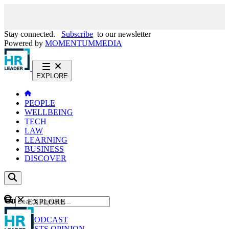
Stay connected.
Subscribe
to our newsletter
Powered by
MOMENTUM
MEDIA
EXPLORE
PEOPLE
WELLBEING
TECH
LAW
LEARNING
BUSINESS
DISCOVER
Content
EXPLORE
GO
NEWS
PODCAST
WEBCASTS
OPINION