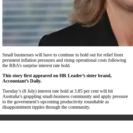
Small businesses will have to continue to hold out for relief from
persistent inflation pressures and rising operational costs following
the RBA’s surprise interest rate hold.
This story first appeared on HR Leader’s sister brand,
Accountant’s Daily.
Tuesday’s (8 July) interest rate hold at 3.85 per cent will hit
Australia’s grappling small-business community and apply pressure
to the government’s upcoming productivity roundtable as
disappointment ripples through the community.