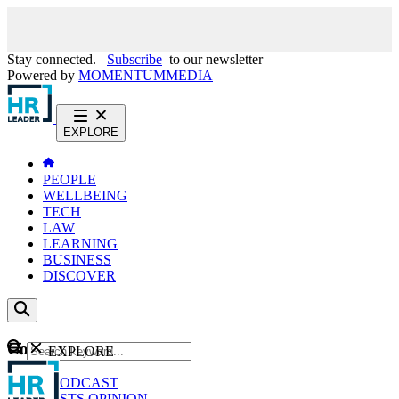
Stay connected.
Subscribe
to our newsletter
Powered by
MOMENTUM
MEDIA
EXPLORE
PEOPLE
WELLBEING
TECH
LAW
LEARNING
BUSINESS
DISCOVER
Content
EXPLORE
GO
NEWS
PODCAST
WEBCASTS
OPINION