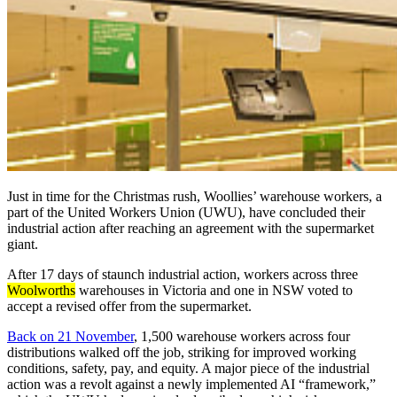
Just in time for the Christmas rush, Woollies’ warehouse workers, a
part of the United Workers Union (UWU), have concluded their
industrial action after reaching an agreement with the supermarket
giant.
After 17 days of staunch industrial action, workers across three
Woolworths
warehouses in Victoria and one in NSW voted to
accept a revised offer from the supermarket.
Back on 21 November
, 1,500 warehouse workers across four
distributions walked off the job, striking for improved working
conditions, safety, pay, and equity. A major piece of the industrial
action was a revolt against a newly implemented AI “framework,”