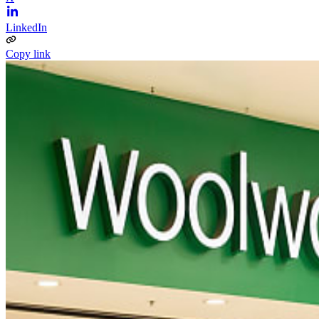
LinkedIn
Copy link