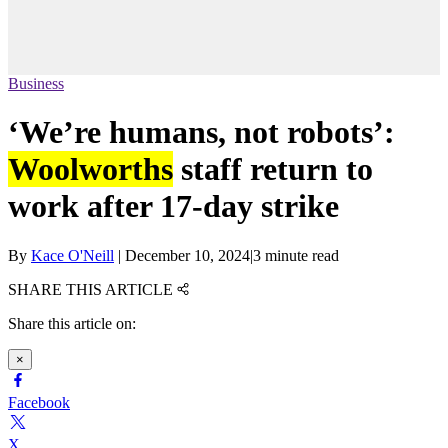
Business
‘We’re humans, not robots’:
Woolworths
staff return to
work after 17-day strike
By
Kace O'Neill
|
December 10, 2024
|
3 minute read
SHARE THIS ARTICLE
Share this article on:
×
Facebook
X