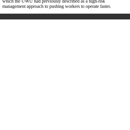
which the UWU had previously described as a high-risk
management approach to pushing workers to operate faster.