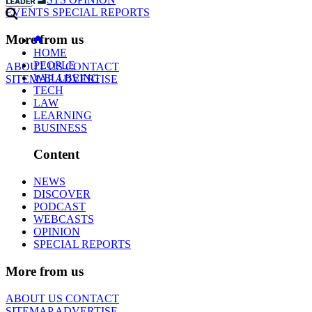
EVENTS
SPECIAL REPORTS
More from us
HOME
PEOPLE
ABOUT US
CONTACT
WELLBEING
SITEMAP
ADVERTISE
TECH
LAW
LEARNING
BUSINESS
Content
NEWS
DISCOVER
PODCAST
WEBCASTS
OPINION
SPECIAL REPORTS
More from us
ABOUT US
CONTACT
SITEMAP
ADVERTISE