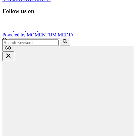
Follow us on
Powered by
MOMENTUM
MEDIA
GO