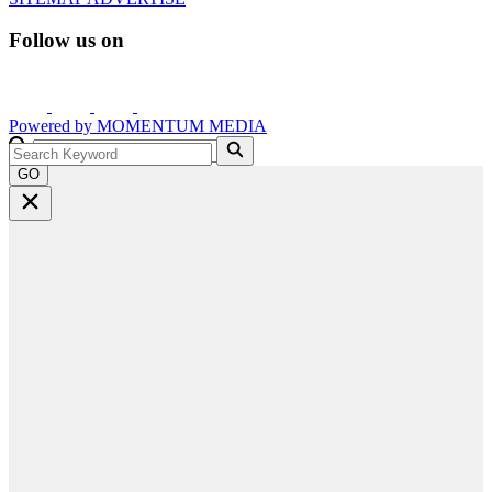
Follow us on
Powered by
MOMENTUM
MEDIA
GO