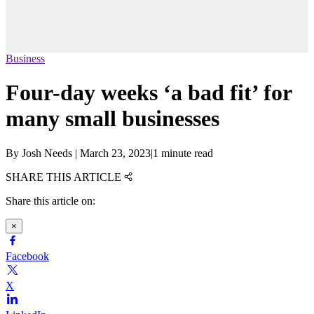
Business
Four-day weeks ‘a bad fit’ for
many small businesses
By
Josh Needs
|
March 23, 2023
|
1 minute read
SHARE THIS ARTICLE
Share this article on:
×
Facebook
X