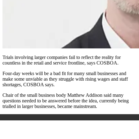
Trials involving larger companies fail to reflect the reality for
countless in the retail and service frontline, says COSBOA.
Four-day weeks will be a bad fit for many small businesses and
make some unviable as they struggle with rising wages and staff
shortages, COSBOA says.
Chair of the small business body Matthew Addison said many
questions needed to be answered before the idea, currently being
trialled in larger businesses, became mainstream.