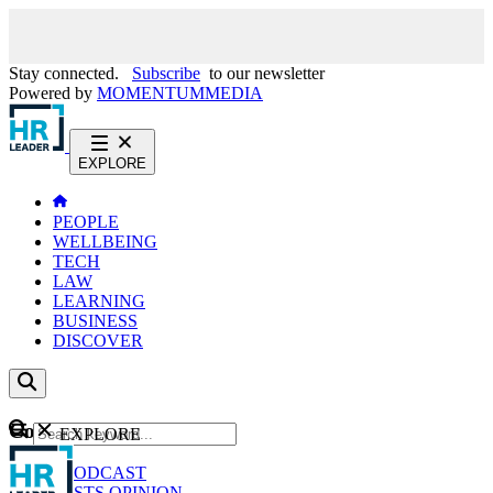
Stay connected.
Subscribe
to our newsletter
Powered by
MOMENTUM
MEDIA
EXPLORE
PEOPLE
WELLBEING
TECH
LAW
LEARNING
BUSINESS
DISCOVER
Content
EXPLORE
GO
NEWS
PODCAST
WEBCASTS
OPINION